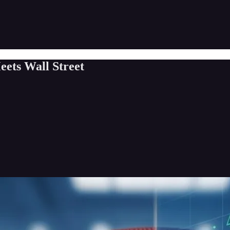
ets Wall Street