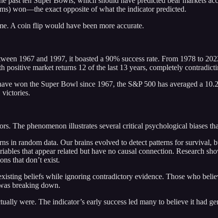
e past ten Super Bowls, which should have predicted bear markets accor
s) won—the exact opposite of what the indicator predicted.
me. A coin flip would have been more accurate.
Between 1967 and 1997, it boasted a 90% success rate. From 1978 to 202
sitive market returns 12 of the last 13 years, completely contradictin
s have won the Super Bowl since 1967, the S&P 500 has averaged a 1
victories.
ors. The phenomenon illustrates several critical psychological biases t
ns in random data. Our brains evolved to detect patterns for survival, b
bles that appear related but have no causal connection. Research shows 
ons that don’t exist.
existing beliefs while ignoring contradictory evidence. Those who belie
y was breaking down.
ally were. The indicator’s early success led many to believe it had genui