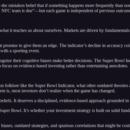
the mistaken belief that if something happens more frequently than norma
 an NFC team is due”—but each game is independent of previous outcom
 what it teaches us about ourselves. Markets are driven by fundamentals
hat promise to give them an edge. The indicator’s decline in accuracy coi
with a sporting event.
ognize their cognitive biases make better decisions. The Super Bowl Ind
o focus on evidence-based investing rather than entertaining anecdotes.
on folklore like the Super Bowl Indicator, what other outdated theories a
em is, most investors don’t realize when the game has changed.
beliefs. It deserves a disciplined, evidence-based approach grounded in
Super Bowl. It’s whether your investment strategy is built on solid fund
 biases, outdated strategies, and spurious correlations that might be cost