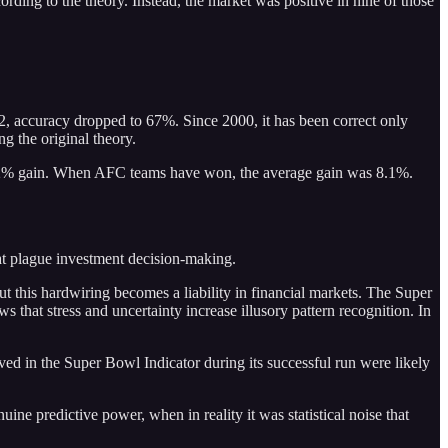
ding to the theory. Instead, the market was positive in nine of those
2, accuracy dropped to 67%. Since 2000, it has been correct only
g the original theory.
0.2% gain. When AFC teams have won, the average gain was 8.1%.
hat plague investment decision-making.
ut this hardwiring becomes a liability in financial markets. The Super
that stress and uncertainty increase illusory pattern recognition. In
ved in the Super Bowl Indicator during its successful run were likely
ne predictive power, when in reality it was statistical noise that