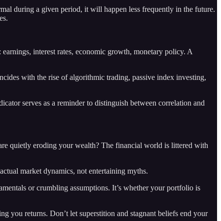
l during a given period, it will happen less frequently in the future.
es.
: earnings, interest rates, economic growth, monetary policy. A
ncides with the rise of algorithmic trading, passive index investing,
icator serves as a reminder to distinguish between correlation and
re quietly eroding your wealth? The financial world is littered with
 actual market dynamics, not entertaining myths.
amentals or crumbling assumptions. It’s whether your portfolio is
ing you returns. Don’t let superstition and stagnant beliefs end your