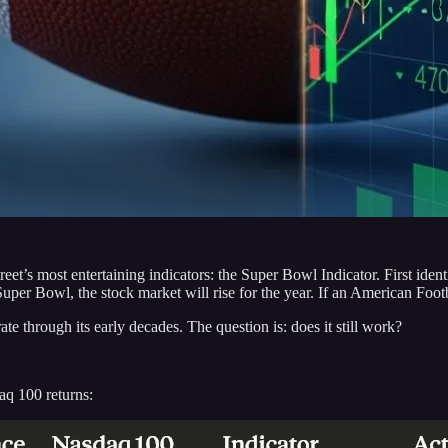
treet’s most entertaining indicators: the Super Bowl Indicator. First id
uper Bowl, the stock market will rise for the year. If an American Foot
e through its early decades. The question is: does it still work?
aq 100 returns: