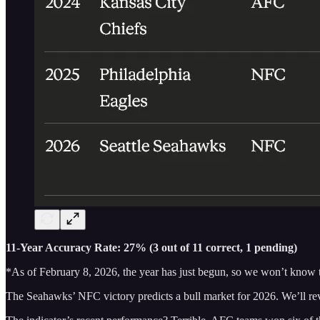
11-Year Accuracy Rate: 27% (3 out of 11 correct, 1 pending)
*As of February 8, 2026, the year has just begun, so we won’t know 
The Seahawks’ NFC victory predicts a bull market for 2026. We’ll revisi