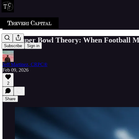
The Super Bowl Theory: When Football Me
Subscribe
Sign in
Jeff Martinez, CRPC®
Feb 09, 2026
2
Share