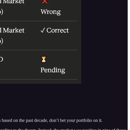
 based on the past decade, don’t bet your portfolio on it.