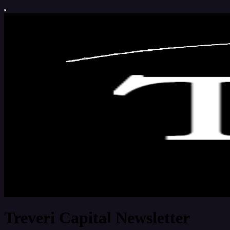
Treveri Capital Newsletter