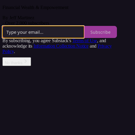
Financial Wealth & Empowerment
By Jeff Martinez
·
Over 2,000 subscribers
Subscribe
By subscribing, you agree Substack's
Terms of Use
, and
acknowledge its
Information Collection Notice
and
Privacy
Policy
.
No thanks