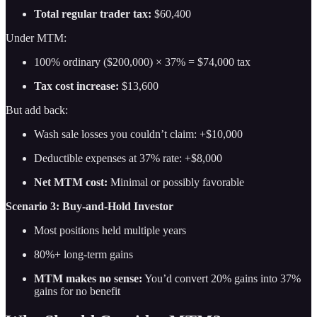
Total regular trader tax:
$60,400
Under MTM:
100% ordinary ($200,000) × 37% = $74,000 tax
Tax cost increase:
$13,600
But add back:
Wash sale losses you couldn’t claim: +$10,000
Deductible expenses at 37% rate: +$8,000
Net MTM cost:
Minimal or possibly favorable
Scenario 3: Buy-and-Hold Investor
Most positions held multiple years
80%+ long-term gains
MTM makes no sense:
You’d convert 20% gains into 37%
gains for no benefit