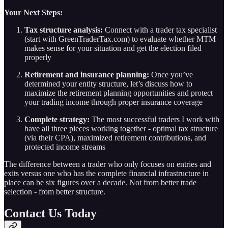
Your Next Steps:
Tax structure analysis:
Connect with a trader tax specialist
(start with GreenTraderTax.com) to evaluate whether MTM
makes sense for your situation and get the election filed
properly
Retirement and insurance planning:
Once you’ve
determined your entity structure, let’s discuss how to
maximize the retirement planning opportunities and protect
your trading income through proper insurance coverage
Complete strategy:
The most successful traders I work with
have all three pieces working together - optimal tax structure
(via their CPA), maximized retirement contributions, and
protected income streams
The difference between a trader who only focuses on entries and
exits versus one who has the complete financial infrastructure in
place can be six figures over a decade. Not from better trade
selection - from better structure.
Contact Us Today