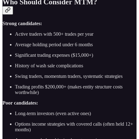
Who Should Consider MTM?
Strong candidates:
Active traders with 500+ trades per year
Average holding period under 6 months
Significant trading expenses ($15,000+)
History of wash sale complications
Swing traders, momentum traders, systematic strategies
Trading profits $200,000+ (makes entity structure costs
worthwhile)
Poor candidates:
Long-term investors (even active ones)
Options income strategies with covered calls (often held 12+
months)