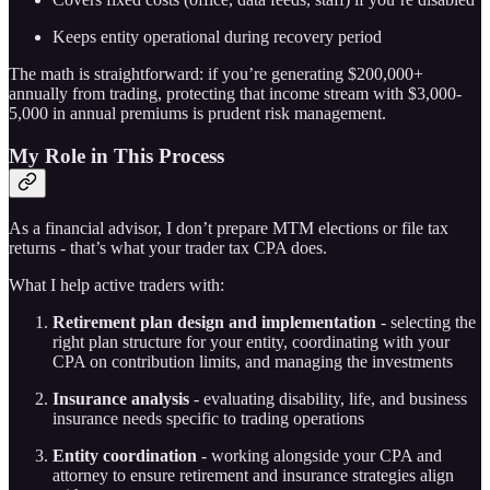
Keeps entity operational during recovery period
The math is straightforward: if you’re generating $200,000+
annually from trading, protecting that income stream with $3,000-
5,000 in annual premiums is prudent risk management.
My Role in This Process
As a financial advisor, I don’t prepare MTM elections or file tax
returns - that’s what your trader tax CPA does.
What I help active traders with:
Retirement plan design and implementation
- selecting the
right plan structure for your entity, coordinating with your
CPA on contribution limits, and managing the investments
Insurance analysis
- evaluating disability, life, and business
insurance needs specific to trading operations
Entity coordination
- working alongside your CPA and
attorney to ensure retirement and insurance strategies align