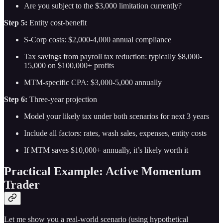
Are you subject to the $3,000 limitation currently?
Step 5:
Entity cost-benefit
S-Corp costs: $2,000-4,000 annual compliance
Tax savings from payroll tax reduction: typically $8,000-
15,000 on $100,000+ profits
MTM-specific CPA: $3,000-5,000 annually
Step 6:
Three-year projection
Model your likely tax under both scenarios for next 3 years
Include all factors: rates, wash sales, expenses, entity costs
If MTM saves $10,000+ annually, it’s likely worth it
Practical Example: Active Momentum
Trader
Let me show you a real-world scenario (using hypothetical