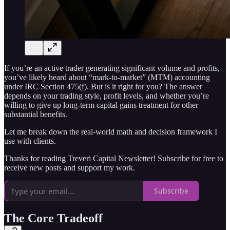
If you’re an active trader generating significant volume and profits,
you’ve likely heard about “mark-to-market” (MTM) accounting
under IRC Section 475(f). But is it right for you? The answer
depends on your trading style, profit levels, and whether you’re
willing to give up long-term capital gains treatment for other
substantial benefits.
Let me break down the real-world math and decision framework I
use with clients.
Thanks for reading Treveri Capital Newsletter! Subscribe for free to
receive new posts and support my work.
Subscribe
The Core Tradeoff