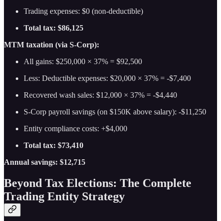
Trading expenses: $0 (non-deductible)
Total tax: $86,125
MTM taxation (via S-Corp):
All gains: $250,000 × 37% = $92,500
Less: Deductible expenses: $20,000 × 37% = -$7,400
Recovered wash sales: $12,000 × 37% = -$4,440
S-Corp payroll savings (on $150K above salary): -$11,250
Entity compliance costs: +$4,000
Total tax: $73,410
Annual savings: $12,715
Beyond Tax Elections: The Complete
Trading Entity Strategy