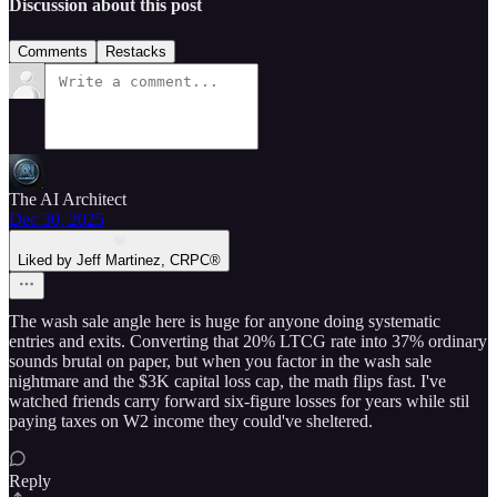
Discussion about this post
Comments
Restacks
The AI Architect
Dec 30, 2025
Liked by Jeff Martinez, CRPC®
The wash sale angle here is huge for anyone doing systematic
entries and exits. Converting that 20% LTCG rate into 37% ordinary
sounds brutal on paper, but when you factor in the wash sale
nightmare and the $3K capital loss cap, the math flips fast. I've
watched friends carry forward six-figure losses for years while stil
paying taxes on W2 income they could've sheltered.
Reply