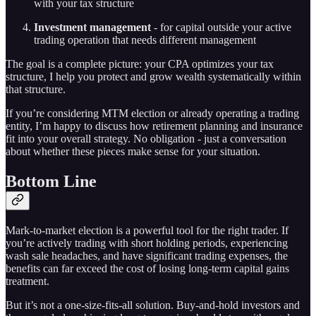
with your tax structure
Investment management
- for capital outside your active
trading operation that needs different management
The goal is a complete picture: your CPA optimizes your tax
structure, I help you protect and grow wealth systematically within
that structure.
If you’re considering MTM election or already operating a trading
entity, I’m happy to discuss how retirement planning and insurance
fit into your overall strategy. No obligation - just a conversation
about whether these pieces make sense for your situation.
Bottom Line
Mark-to-market election is a powerful tool for the right trader. If
you’re actively trading with short holding periods, experiencing
wash sale headaches, and have significant trading expenses, the
benefits can far exceed the cost of losing long-term capital gains
treatment.
But it’s not a one-size-fits-all solution. Buy-and-hold investors and