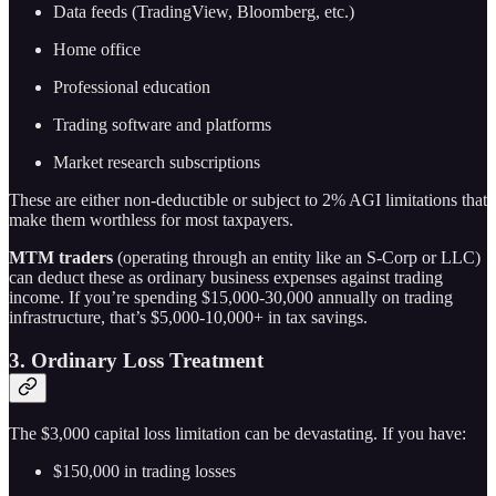
Data feeds (TradingView, Bloomberg, etc.)
Home office
Professional education
Trading software and platforms
Market research subscriptions
These are either non-deductible or subject to 2% AGI limitations that
make them worthless for most taxpayers.
MTM traders
(operating through an entity like an S-Corp or LLC)
can deduct these as ordinary business expenses against trading
income. If you’re spending $15,000-30,000 annually on trading
infrastructure, that’s $5,000-10,000+ in tax savings.
3. Ordinary Loss Treatment
The $3,000 capital loss limitation can be devastating. If you have:
$150,000 in trading losses