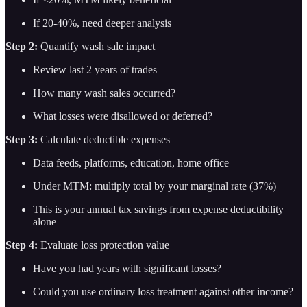
If 20-40%, need deeper analysis
Step 2:
Quantify wash sale impact
Review last 2 years of trades
How many wash sales occurred?
What losses were disallowed or deferred?
Step 3:
Calculate deductible expenses
Data feeds, platforms, education, home office
Under MTM: multiply total by your marginal rate (37%)
This is your annual tax savings from expense deductibility
alone
Step 4:
Evaluate loss protection value
Have you had years with significant losses?
Could you use ordinary loss treatment against other income?