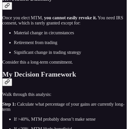
Once you elect MTM,
you cannot easily revoke it.
You need IRS
consent, which is rarely granted except for:
Material change in circumstances
Retirement from trading
Significant change in trading strategy
Consider this a long-term commitment.
My Decision Framework
Walk through this analysis:
Step 1:
Calculate what percentage of your gains are currently long-
term
If >40%, MTM probably doesn’t make sense
If <20%, MTM likely beneficial