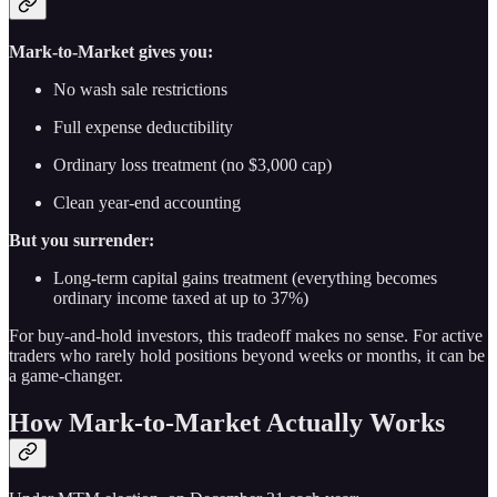
Mark-to-Market gives you:
No wash sale restrictions
Full expense deductibility
Ordinary loss treatment (no $3,000 cap)
Clean year-end accounting
But you surrender:
Long-term capital gains treatment (everything becomes
ordinary income taxed at up to 37%)
For buy-and-hold investors, this tradeoff makes no sense. For active
traders who rarely hold positions beyond weeks or months, it can be
a game-changer.
How Mark-to-Market Actually Works