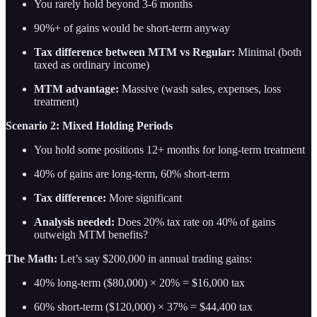
You rarely hold beyond 3-6 months
90%+ of gains would be short-term anyway
Tax difference between MTM vs Regular:
Minimal (both
taxed as ordinary income)
MTM advantage:
Massive (wash sales, expenses, loss
treatment)
Scenario 2: Mixed Holding Periods
You hold some positions 12+ months for long-term treatment
40% of gains are long-term, 60% short-term
Tax difference:
More significant
Analysis needed:
Does 20% tax rate on 40% of gains
outweigh MTM benefits?
The Math:
Let’s say $200,000 in annual trading gains:
40% long-term ($80,000) × 20% = $16,000 tax
60% short-term ($120,000) × 37% = $44,400 tax