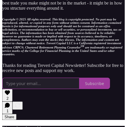
best trade you make might not be in the market - it might be in how
you structure everything around it.
Copyright © 2025 All rights reserved. This blog is copyright protected. No part may be
reproduced, altered, or copied in any form without written consent. Information contained
herein is for informational purposes only and should not be construed as an offer,
solicitation, or recommendation to buy or sell securities, or personalized investment, tax or
legal advice. The information has been obtained from sources believed to be reliable;
however no guarantee is made or implied with respect to its accuracy, timeliness, or
completeness. Authors may own the stocks they discuss. The information and content are
subject to change without notice. Treveri Capital LLC is a California registered investment
SM
advisor. CRPC®, Chartered Retirement Planning Counselor
are trademarks or registered
service marks of the College for Financial Planning in the United States and/or other
countries.
Thanks for reading Treveri Capital Newsletter! Subscribe for free to
receive new posts and support my work.
Subscribe
2
1
Share