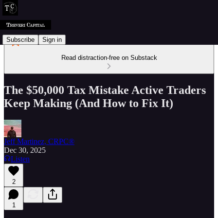
Subscribe
Sign in
Read distraction-free on Substack
The $50,000 Tax Mistake Active Traders
Keep Making (And How to Fix It)
Jeff Martinez, CRPC®
Dec 30, 2025
Listen
2
1