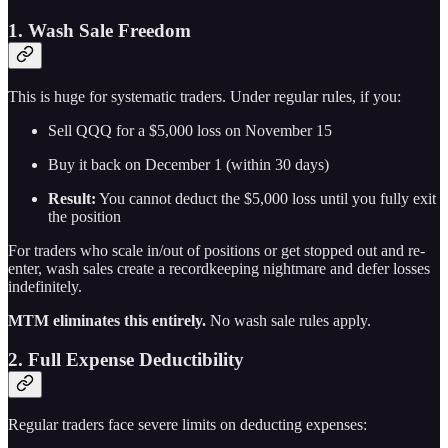
1. Wash Sale Freedom
This is huge for systematic traders. Under regular rules, if you:
Sell QQQ for a $5,000 loss on November 15
Buy it back on December 1 (within 30 days)
Result:
You cannot deduct the $5,000 loss until you fully exit
the position
For traders who scale in/out of positions or get stopped out and re-
enter, wash sales create a recordkeeping nightmare and defer losses
indefinitely.
MTM eliminates this entirely.
No wash sale rules apply.
2. Full Expense Deductibility
Regular traders face severe limits on deducting expenses: