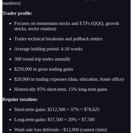
numbers):
Trader profile:
Focuses on momentum stocks and ETFs (QQQ, growth
stocks, sector rotation)
Trades technical breakouts and pullback entries
Average holding period: 4-10 weeks
300 round-trip trades annually
$250,000 in gross trading gains
$20,000 in trading expenses (data, education, home office)
Historically 85% short-term, 15% long-term gains
Regular taxation:
Short-term gains: $212,500 × 37% = $78,625
Long-term gains: $37,500 × 20% = $7,500
Wash sale loss deferrals: ~$12,000 (cannot claim)