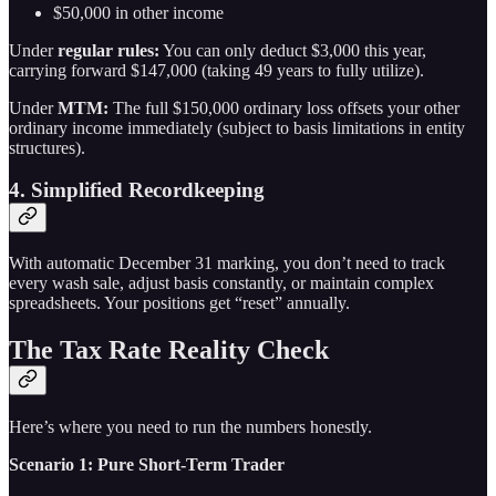
$50,000 in other income
Under
regular rules:
You can only deduct $3,000 this year,
carrying forward $147,000 (taking 49 years to fully utilize).
Under
MTM:
The full $150,000 ordinary loss offsets your other
ordinary income immediately (subject to basis limitations in entity
structures).
4. Simplified Recordkeeping
With automatic December 31 marking, you don’t need to track
every wash sale, adjust basis constantly, or maintain complex
spreadsheets. Your positions get “reset” annually.
The Tax Rate Reality Check
Here’s where you need to run the numbers honestly.
Scenario 1: Pure Short-Term Trader