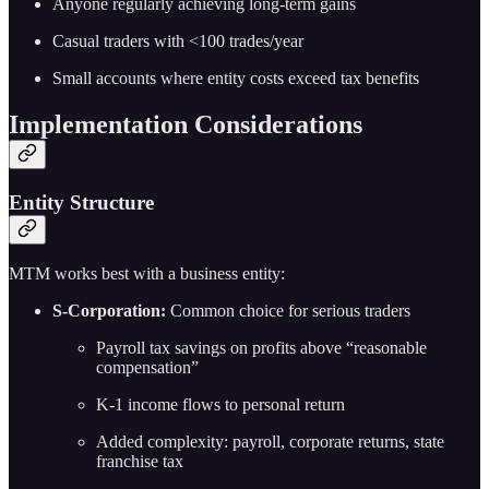
Anyone regularly achieving long-term gains
Casual traders with <100 trades/year
Small accounts where entity costs exceed tax benefits
Implementation Considerations
Entity Structure
MTM works best with a business entity:
S-Corporation:
Common choice for serious traders
Payroll tax savings on profits above “reasonable
compensation”
K-1 income flows to personal return
Added complexity: payroll, corporate returns, state
franchise tax