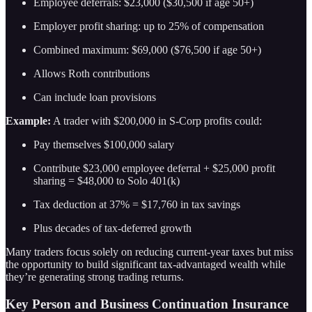
Employee deferrals: $23,000 ($30,500 if age 50+)
Employer profit sharing: up to 25% of compensation
Combined maximum: $69,000 ($76,500 if age 50+)
Allows Roth contributions
Can include loan provisions
Example:
A trader with $200,000 in S-Corp profits could:
Pay themselves $100,000 salary
Contribute $23,000 employee deferral + $25,000 profit
sharing = $48,000 to Solo 401(k)
Tax deduction at 37% = $17,760 in tax savings
Plus decades of tax-deferred growth
Many traders focus solely on reducing current-year taxes but miss
the opportunity to build significant tax-advantaged wealth while
they’re generating strong trading returns.
Key Person and Business Continuation Insurance