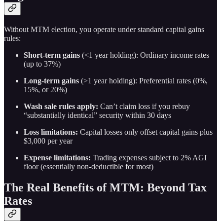
Without MTM election, you operate under standard capital gains
rules:
Short-term gains
(<1 year holding): Ordinary income rates
(up to 37%)
Long-term gains
(>1 year holding): Preferential rates (0%,
15%, or 20%)
Wash sale rules apply:
Can’t claim loss if you rebuy
“substantially identical” security within 30 days
Loss limitations:
Capital losses only offset capital gains plus
$3,000 per year
Expense limitations:
Trading expenses subject to 2% AGI
floor (essentially non-deductible for most)
The Real Benefits of MTM: Beyond Tax
Rates