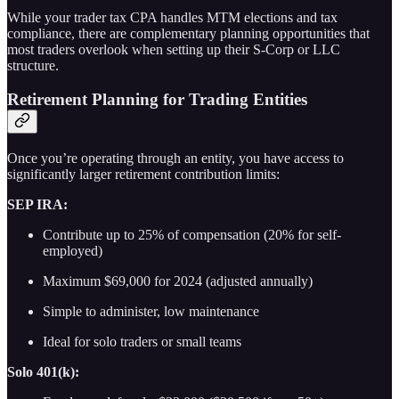
While your trader tax CPA handles MTM elections and tax
compliance, there are complementary planning opportunities that
most traders overlook when setting up their S-Corp or LLC
structure.
Retirement Planning for Trading Entities
Once you’re operating through an entity, you have access to
significantly larger retirement contribution limits:
SEP IRA:
Contribute up to 25% of compensation (20% for self-
employed)
Maximum $69,000 for 2024 (adjusted annually)
Simple to administer, low maintenance
Ideal for solo traders or small teams
Solo 401(k):