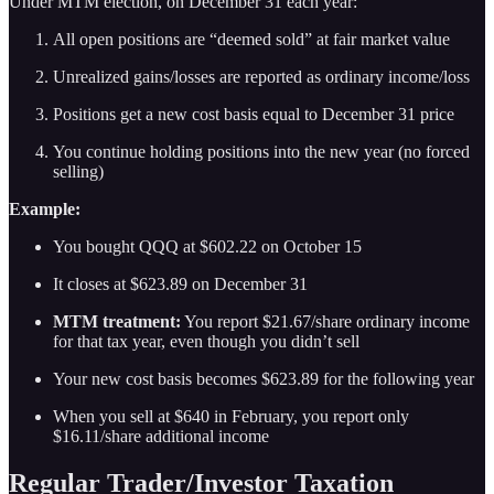
Under MTM election, on December 31 each year:
All open positions are “deemed sold” at fair market value
Unrealized gains/losses are reported as ordinary income/loss
Positions get a new cost basis equal to December 31 price
You continue holding positions into the new year (no forced
selling)
Example:
You bought QQQ at $602.22 on October 15
It closes at $623.89 on December 31
MTM treatment:
You report $21.67/share ordinary income
for that tax year, even though you didn’t sell
Your new cost basis becomes $623.89 for the following year
When you sell at $640 in February, you report only
$16.11/share additional income
Regular Trader/Investor Taxation