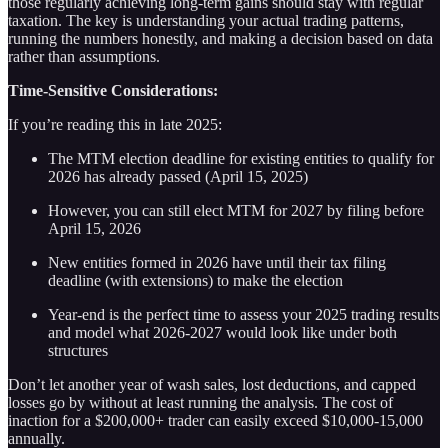
those regularly achieving long-term gains should stay with regular
taxation. The key is understanding your actual trading patterns,
running the numbers honestly, and making a decision based on data
rather than assumptions.
Time-Sensitive Considerations:
If you’re reading this in late 2025:
The MTM election deadline for existing entities to qualify for
2026 has already passed (April 15, 2025)
However, you can still elect MTM for 2027 by filing before
April 15, 2026
New entities formed in 2026 have until their tax filing
deadline (with extensions) to make the election
Year-end is the perfect time to assess your 2025 trading results
and model what 2026-2027 would look like under both
structures
Don’t let another year of wash sales, lost deductions, and capped
losses go by without at least running the analysis. The cost of
inaction for a $200,000+ trader can easily exceed $10,000-15,000
annually.