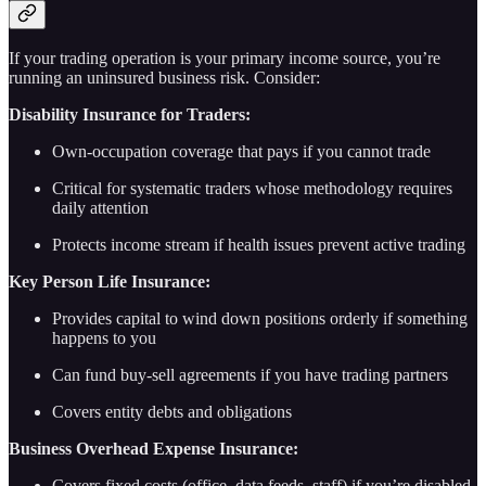
If your trading operation is your primary income source, you’re
running an uninsured business risk. Consider:
Disability Insurance for Traders:
Own-occupation coverage that pays if you cannot trade
Critical for systematic traders whose methodology requires
daily attention
Protects income stream if health issues prevent active trading
Key Person Life Insurance:
Provides capital to wind down positions orderly if something
happens to you
Can fund buy-sell agreements if you have trading partners
Covers entity debts and obligations
Business Overhead Expense Insurance:
Covers fixed costs (office, data feeds, staff) if you’re disabled