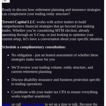
Ready to discuss how retirement planning and insurance strategies
can complement your trading entity structure?
Treveri Capital LLC
works with active traders to build
comprehensive financial strategies that go beyond just making
trades. Whether you’re considering MTM election, already
operating through an S-Corp, or just looking to optimize your
current setup, let’s have a conversation about your specific situation.
Schedule a complimentary consultation:
No obligation - just an honest assessment of whether these
strategies make sense for you
We’ll review your trading volume, entity structure, and
current retirement planning
Discuss disability insurance and business protection specific
to trading operations
Coordinate with your trader tax CPA to ensure everything
works together seamlessly
Email
or call
Treveri Capital
to set up a time to talk. Because the