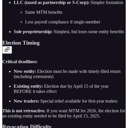
LLC (taxed as partnership or S-Corp):
Simpler formation
Same MTM benefits
Less payroll compliance if single-member
Sole proprietorship:
Simplest, but loses some entity benefits
Election Timing
Critical deadlines:
New entity:
Election must be made with timely-filed return
(including extensions)
Existing entity:
Election due by April 15 of the year
BEFORE it takes effect
New traders:
Special relief available for first-year traders
This is not retroactive.
If you want MTM for 2026, the election for
an existing entity needed to be filed by April 15, 2025.
Revocation Difficulty