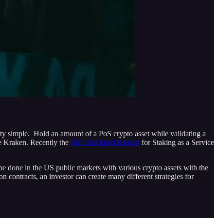
retty simple. Hold an amount of a PoS crypto asset while validating a
ke Kraken. Recently the
SEC has fined Kraken
for Staking as a Service
 be done in the US public markets with various crypto assets with the
n contracts, an investor can create many different strategies for