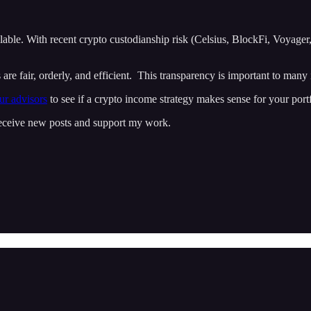
ailable. With recent crypto custodianship risk (Celsius, BlockFi, Voyage
e fair, orderly, and efficient. This transparency is important to many in
ur advisors
to see if a crypto income strategy makes sense for your portf
 receive new posts and support my work.