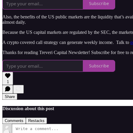
Subscribe
Also, the benefits of the US public markets are the liquidity that’s av
almost daily.
Because the US capital markets are regulated by the SEC, the markets ar
A crypto covered call strategy can generate weekly income. Talk to
o
Thanks for reading Treveri Capital Newsletter! Subscribe for free to
Subscribe
1
Share
Discussion about this post
Comments
Restacks