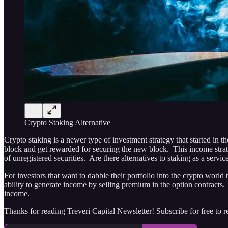
Crypto Staking Alternative
Crypto staking is a newer type of investment strategy that started in 
block and get rewarded for securing the new block. This income stra
of unregistered securities. Are there alternatives to staking as a servic
For investors that want to dabble their portfolio into the crypto worl
ability to generate income by selling premium in the option contracts.
income.
Thanks for reading Treveri Capital Newsletter! Subscribe for free to