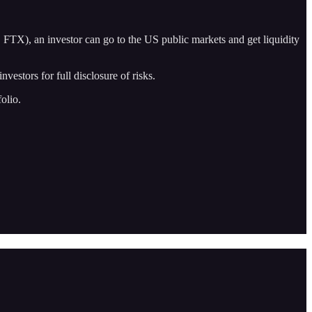
r, FTX), an investor can go to the US public markets and get liquidity
vestors for full disclosure of risks.
olio.