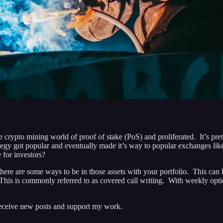
the crypto mining world of proof of stake (PoS) and proliferated. It’s p
tegy got popular and eventually made it’s way to popular exchanges li
e for investors?
d there are some ways to be in those assets with your portfolio. This can
 This is commonly referred to as covered call writing. With weekly optio
 receive new posts and support my work.