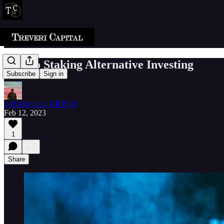
Crypto Staking Alternative Investing
Subscribe
Sign in
Jeff Martinez, CRPC®
Feb 12, 2023
1
Share